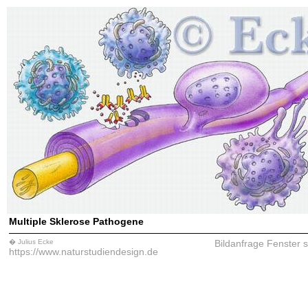
Multiple Sklerose Pathogene
� Julius Ecke
Bildanfrage
Fenster 
https://www.naturstudiendesign.de